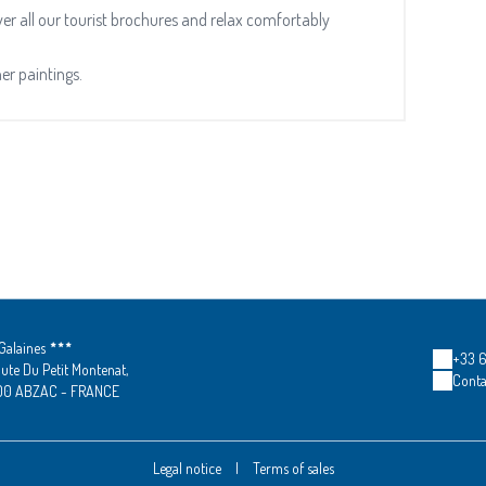
r all our tourist brochures and relax comfortably
her paintings.
Galaines
+33 6 
ute Du Petit Montenat,
Conta
00 ABZAC - FRANCE
Legal notice
|
Terms of sales