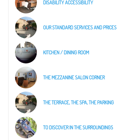
DISABILITY ACCESSIBILITY
OUR STANDARD SERVICES AND PRICES
KITCHEN / DINING ROOM
THE MEZZANINE SALON CORNER
THE TERRACE, THE SPA, THE PARKING
LE SALON 2
TO DISCOVER IN THE SURROUNDINGS