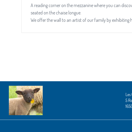
A reading corner on the mezzanine where you can discove
seated on the chaise longue.
We offer the wall to an artist of our family by exhibiting 
Les 
5 Ro
165